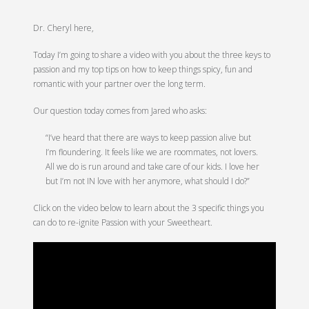
Dr. Cheryl here,
Today I’m going to share a video with you about the three keys to
passion and my top tips on how to keep things spicy, fun and
romantic with your partner over the long term.
Our question today comes from Jared who asks:
“I’ve heard that there are ways to keep passion alive but
I’m floundering. It feels like we are roommates, not lovers.
All we do is run around and take care of our kids. I love her
but I’m not IN love with her anymore, what should I do?”
Click on the video below to learn about the 3 specific things you
can do to re-ignite Passion with your Sweetheart.