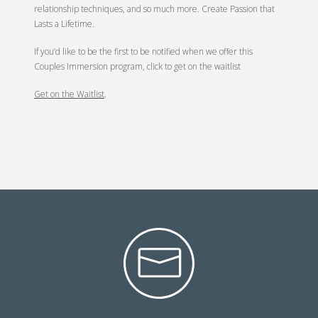
relationship techniques, and so much more. Create Passion that
Lasts a Lifetime.
If you’d like to be the first to be notified when we offer this
Couples Immersion program, click to get on the waitlist
Get on the Waitlist
.