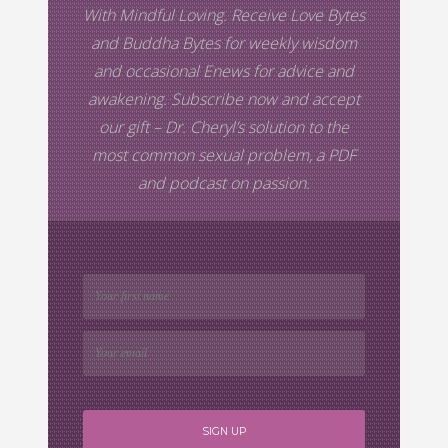
With Mindful Loving. Receive Love Bytes
and Buddha Bytes for weekly wisdom
and occasional Enews for advice and
awakening. Subscribe now and accept
our gift –
Dr. Cheryl’s
solution to the
most common sexual problem, a PDF
and podcast on passion.