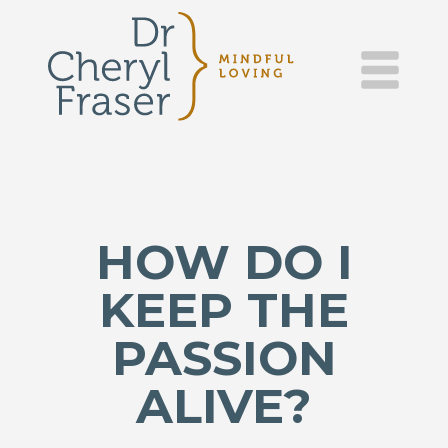
DR.
Skip
to
content
CHERYL
FRASER
–
MINDFUL
HOW DO I
LOVING
KEEP THE
PASSION
ALIVE?