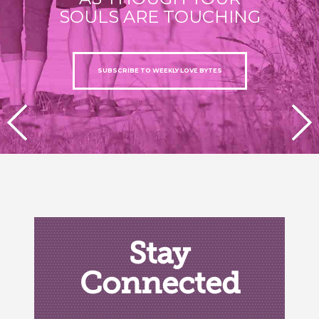
SOULS ARE TOUCHING
SUBSCRIBE TO WEEKLY LOVE BYTES
PREVIOUS
NEXT
Stay
Connected