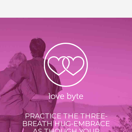
PRACTICE THE THREE-
BREATH HUG-EMBRACE
AS THOUGH YOUR