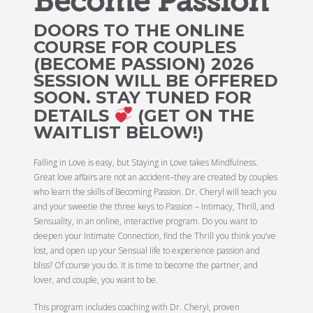
Become Passion
DOORS TO THE ONLINE
COURSE FOR COUPLES
(BECOME PASSION) 2026
SESSION WILL BE OFFERED
SOON. STAY TUNED FOR
DETAILS
(GET ON THE
WAITLIST BELOW!)
Falling in Love is easy, but Staying in Love takes Mindfulness.
Great love affairs are not an accident–they are created by couples
who learn the skills of Becoming Passion. Dr. Cheryl will teach you
and your sweetie the three keys to Passion – Intimacy, Thrill, and
Sensuality, in an online, interactive program. Do you want to
deepen your Intimate Connection, find the Thrill you think you’ve
lost, and open up your Sensual life to experience passion and
bliss? Of course you do. It is time to become the partner, and
lover, and couple, you want to be.
This program includes coaching with Dr. Cheryl, proven