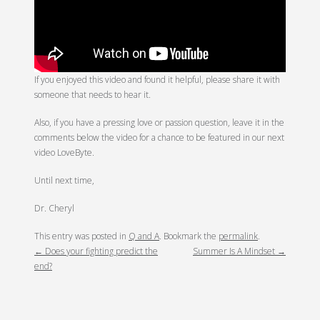
If you enjoyed this video and found it helpful, please share it with
someone that needs to hear it.
Also, if you have a pressing love or passion question, leave it in the
comments below the video for a chance to be featured in our next
video LoveByte.
Until next time,
Dr. Cheryl
POST
This entry was posted in
Q and A
. Bookmark the
permalink
.
←
Does your fighting predict the
Summer Is A Mindset
→
NAVIGATION
end?