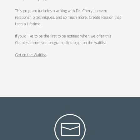
This program includes coaching with Dr. Cheryl, proven
relationship techniques, and so much more. Create Passion that
Lasts a Lifetime.
If you’d like to be the first to be notified when we offer this
Couples Immersion program, click to get on the waitlist
Get on the Waitlist
.