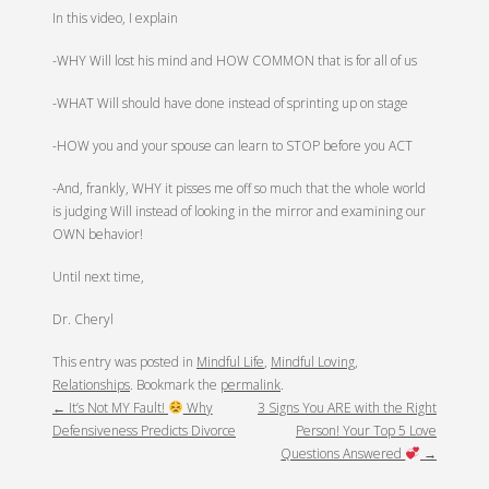
In this video, I explain
-WHY Will lost his mind and HOW COMMON that is for all of us
-WHAT Will should have done instead of sprinting up on stage
-HOW you and your spouse can learn to STOP before you ACT
-And, frankly, WHY it pisses me off so much that the whole world
is judging Will instead of looking in the mirror and examining our
OWN behavior!
Until next time,
Dr. Cheryl
This entry was posted in
Mindful Life
,
Mindful Loving
,
POST
Relationships
. Bookmark the
permalink
.
←
It’s Not MY Fault!
Why
3 Signs You ARE with the Right
NAVIGATION
Defensiveness Predicts Divorce
Person! Your Top 5 Love
Questions Answered
→