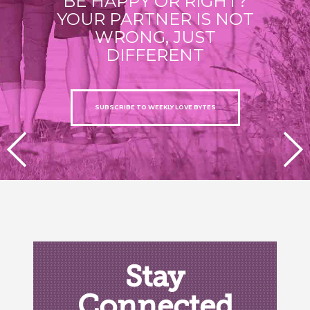
BE HAPPY OR RIGHT?
YOUR PARTNER IS NOT
WRONG, JUST
DIFFERENT
SUBSCRIBE TO WEEKLY LOVE BYTES
PREVIOUS
NEXT
Stay
Connected