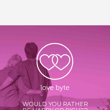
WOULD YOU RATHER