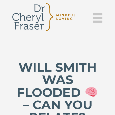
DR.
Skip
to
content
CHERYL
FRASER
–
MINDFUL
WILL SMITH
LOVING
WAS
FLOODED
– CAN YOU