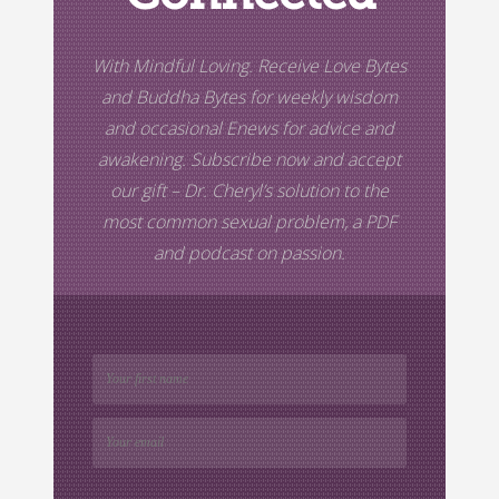
With Mindful Loving. Receive Love Bytes
and Buddha Bytes for weekly wisdom
and occasional Enews for advice and
awakening. Subscribe now and accept
our gift –
Dr. Cheryl’s
solution to the
most common sexual problem, a PDF
and podcast on passion.