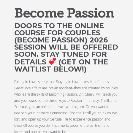
Become Passion
DOORS TO THE ONLINE
COURSE FOR COUPLES
(BECOME PASSION) 2026
SESSION WILL BE OFFERED
SOON. STAY TUNED FOR
DETAILS
(GET ON THE
WAITLIST BELOW!)
Falling in Love is easy, but Staying in Love takes Mindfulness.
Great love affairs are not an accident–they are created by couples
who learn the skills of Becoming Passion. Dr. Cheryl will teach you
and your sweetie the three keys to Passion – Intimacy, Thrill, and
Sensuality, in an online, interactive program. Do you want to
deepen your Intimate Connection, find the Thrill you think you’ve
lost, and open up your Sensual life to experience passion and
bliss? Of course you do. It is time to become the partner, and
lover, and couple, you want to be.