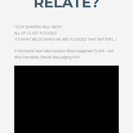
RELATE?
“STOP SHAMING WILL SMITH
ALL OF US GET FLOODED
IT’S WHAT WE DO WHEN WE ARE FLOODED THAT MATTERS…”
In this brand new video I explain What Happened To Will – and
Why Everybody Should Stop Judging Him!